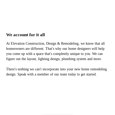
We account for it all
At Elevation Construction, Design & Remodeling, we know that all
homeowners are different. That's why our home designers will help
you come up with a space that's completely unique to you. We can
figure out the layout, lighting design, plumbing system and more.
There's nothing we can't incorporate into your new home remodeling
design. Speak with a member of our team today to get started.