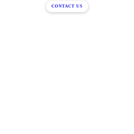
CONTACT US
Reach Out Today
Rockford, MI 49341
(616) 951-1505
Monday - Friday: 8:00AM - 5:00PM
Saturday - Sunday: Closed