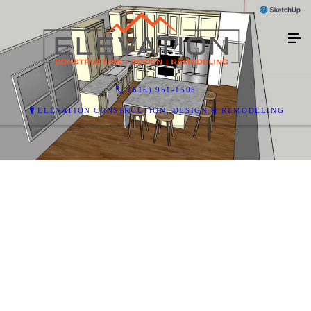
(616) 951-1505
ELEVATION CONSTRUCTION, DESIGN & REMODELING