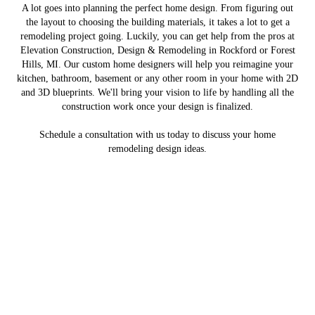
A lot goes into planning the perfect home design. From figuring out
the layout to choosing the building materials, it takes a lot to get a
remodeling project going. Luckily, you can get help from the pros at
Elevation Construction, Design & Remodeling in Rockford or Forest
Hills, MI. Our custom home designers will help you reimagine your
kitchen, bathroom, basement or any other room in your home with 2D
and 3D blueprints. We'll bring your vision to life by handling all the
construction work once your design is finalized.
Schedule a consultation with us today to discuss your home
remodeling design ideas.