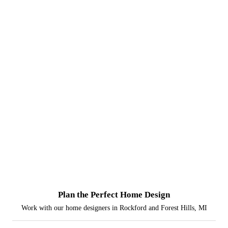
Plan the Perfect Home Design
Work with our home designers in Rockford and Forest Hills, MI