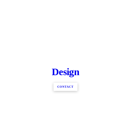
Design
CONTACT